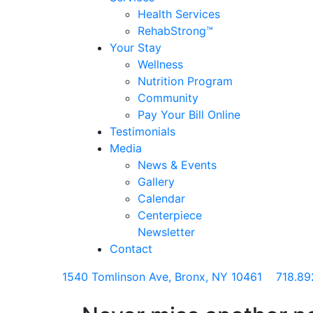
Health Services
RehabStrong™
Your Stay
Wellness
Nutrition Program
Community
Pay Your Bill Online
Testimonials
Media
News & Events
Gallery
Calendar
Centerpiece
Newsletter
Contact
1540 Tomlinson Ave, Bronx, NY 10461
718.89