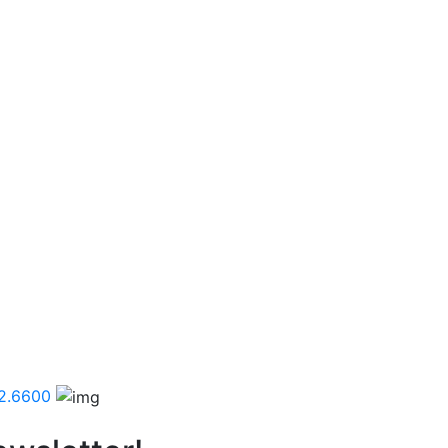
2.6600