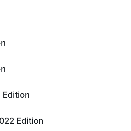
on
on
 Edition
22 Edition