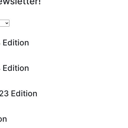
ewsletter!
 Edition
 Edition
23 Edition
on