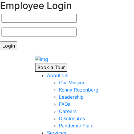
Employee Login
Book a Tour
About Us
Our Mission
Kenny Rozenberg
Leadership
FAQs
Careers
Disclosures
Pandemic Plan
Services