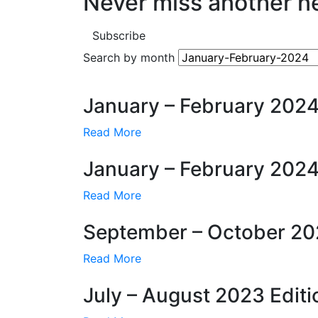
Never miss another n
Subscribe
Search by month
January – February 2024
Read More
January – February 2024
Read More
September – October 20
Read More
July – August 2023 Editi