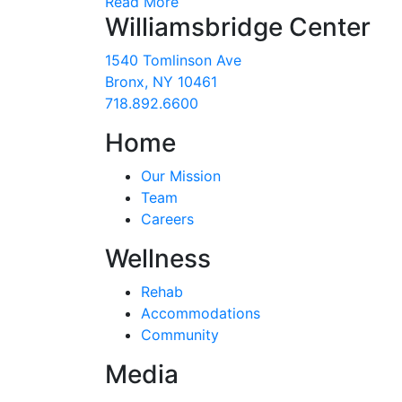
Read More
Williamsbridge Center
1540 Tomlinson Ave
Bronx, NY 10461
718.892.6600
Home
Our Mission
Team
Careers
Wellness
Rehab
Accommodations
Community
Media