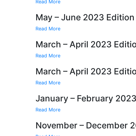
Read More
May – June 2023 Edition
Read More
March – April 2023 Editi
Read More
March – April 2023 Editi
Read More
January – February 2023
Read More
November – December 20