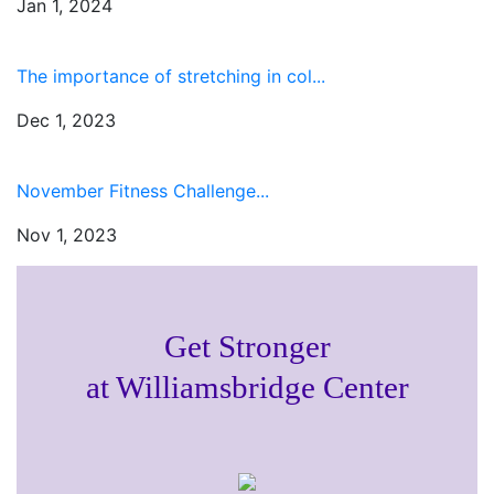
Jan 1, 2024
The importance of stretching in col...
Dec 1, 2023
November Fitness Challenge...
Nov 1, 2023
Get Stronger
at Williamsbridge Center