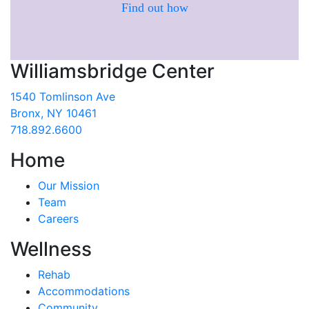
Find out how
Williamsbridge Center
1540 Tomlinson Ave
Bronx, NY 10461
718.892.6600
Home
Our Mission
Team
Careers
Wellness
Rehab
Accommodations
Community