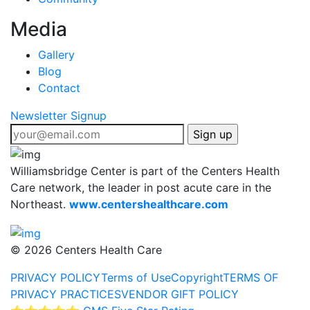
Media
Gallery
Blog
Contact
Newsletter Signup
Williamsbridge Center is part of the Centers Health
Care network, the leader in post acute care in the
Northeast.
www.centershealthcare.com
©
2026 Centers Health Care
PRIVACY POLICY
Terms of Use
Copyright
TERMS OF
PRIVACY PRACTICES
VENDOR GIFT POLICY