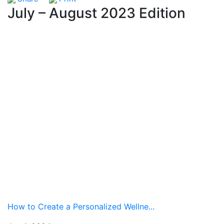
July – August 2023 Edition
How to Create a Personalized Wellne...