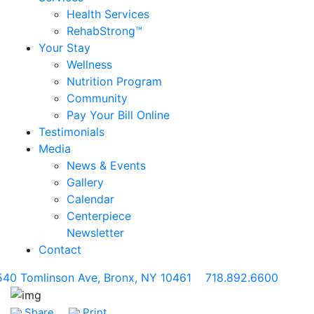
Health Services
RehabStrong™
Your Stay
Wellness
Nutrition Program
Community
Pay Your Bill Online
Testimonials
Media
News & Events
Gallery
Calendar
Centerpiece
Newsletter
Contact
540 Tomlinson Ave, Bronx, NY 10461
718.892.6600
Share
Print