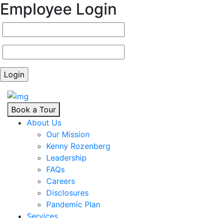
Employee Login
Book a Tour
About Us
Our Mission
Kenny Rozenberg
Leadership
FAQs
Careers
Disclosures
Pandemic Plan
Services