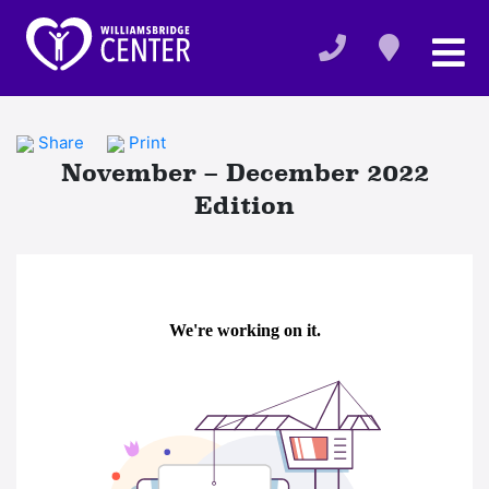
Share
Print
November – December 2022
Edition