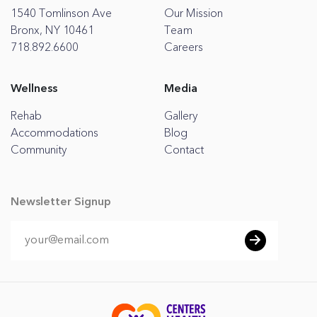
1540 Tomlinson Ave
Our Mission
Bronx, NY 10461
Team
718.892.6600
Careers
Wellness
Media
Rehab
Gallery
Accommodations
Blog
Community
Contact
Newsletter Signup