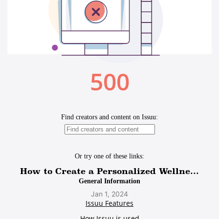
How to Create a Personalized Wellne...
Jan 1, 2024