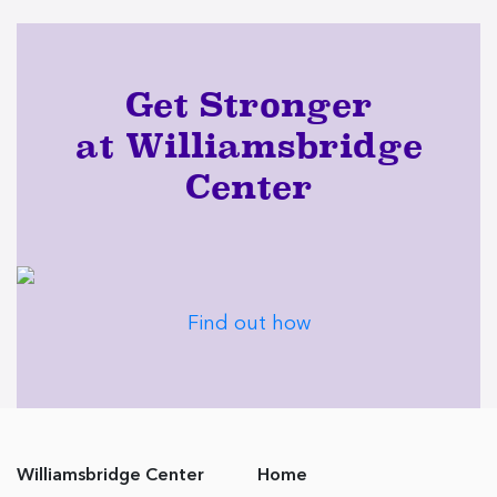
Get Stronger
at Williamsbridge
Center
Find out how
Williamsbridge Center
Home