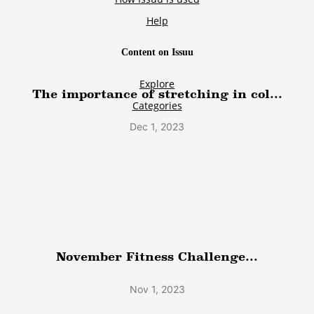
The importance of stretching in col...
Dec 1, 2023
November Fitness Challenge...
Nov 1, 2023