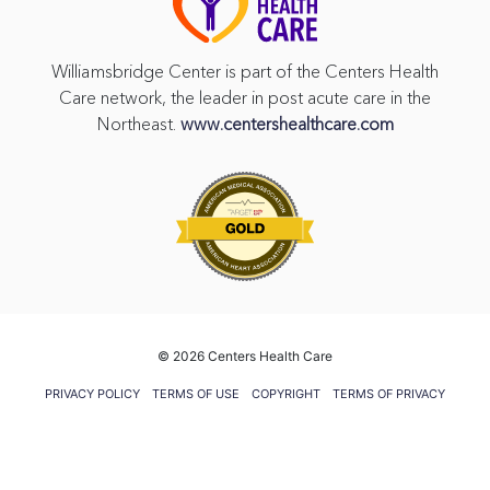
Williamsbridge Center is part of the Centers Health
Care network, the leader in post acute care in the
Northeast.
www.centershealthcare.com
©
2026 Centers Health Care
PRIVACY POLICY
TERMS OF USE
COPYRIGHT
TERMS OF PRIVACY
PRACTICES
VENDOR GIFT POLICY
CMS FIVE STAR RATING