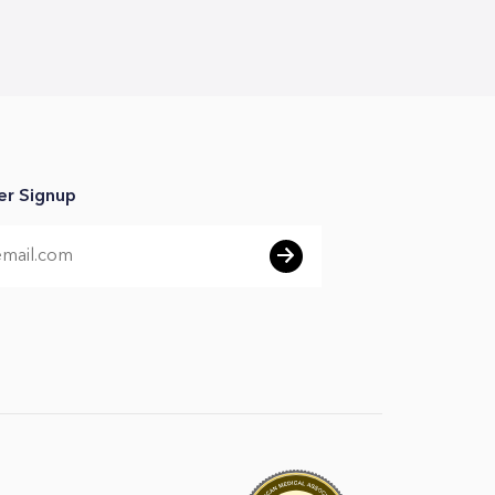
er Signup