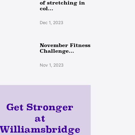
of stretching in
col...
Dec 1, 2023
November Fitness
Challenge...
Nov 1, 2023
Get Stronger
at
Williamsbridge