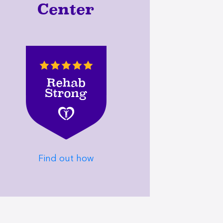
Center
Find out how