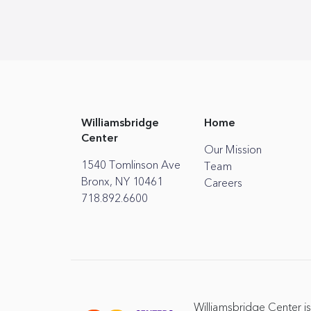
Williamsbridge
Home
Center
Our Mission
1540 Tomlinson Ave
Team
Bronx, NY 10461
Careers
718.892.6600
Williamsbridge Center is