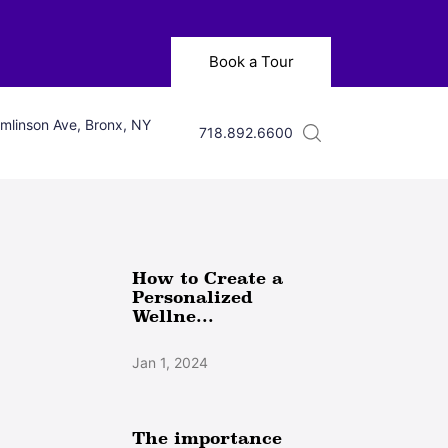
Book a Tour
mlinson Ave, Bronx, NY
718.892.6600
How to Create a
Personalized
Wellne...
Jan 1, 2024
The importance