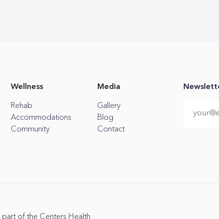
Wellness
Media
Newslett
Rehab
Gallery
Accommodations
Blog
Community
Contact
 part of the Centers Health