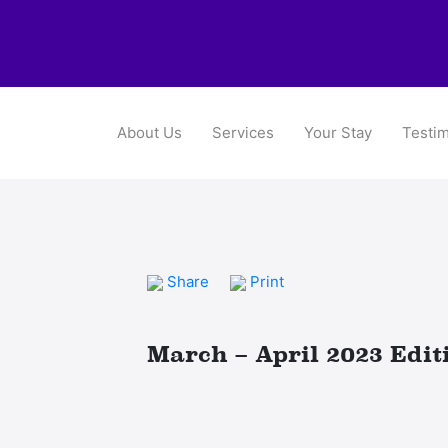
About Us
Services
Your Stay
Testim
Share
Print
March – April 2023 Edit