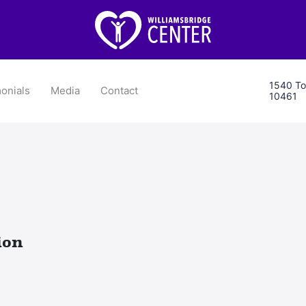
1540 To
onials
Media
Contact
10461
ion