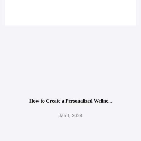
How to Create a Personalized Wellne...
Jan 1, 2024