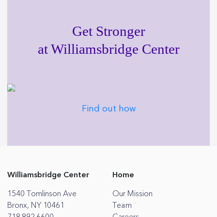
Get Stronger
at Williamsbridge Center
Find out how
Williamsbridge Center
Home
1540 Tomlinson Ave
Our Mission
Bronx, NY 10461
Team