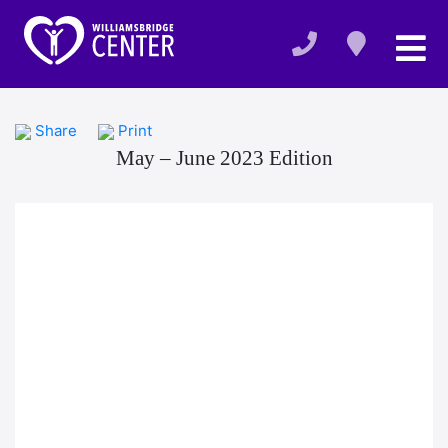
Share
Print
May – June 2023 Edition