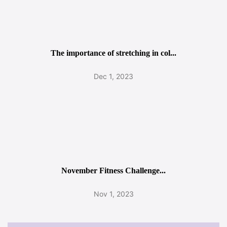
The importance of stretching in col...
Dec 1, 2023
November Fitness Challenge...
Nov 1, 2023