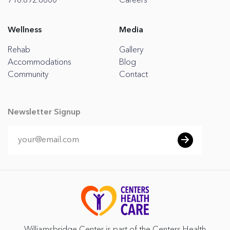
718.892.6600
Careers
Wellness
Media
Rehab
Gallery
Accommodations
Blog
Community
Contact
Newsletter Signup
Williamsbridge Center is part of the Centers Health